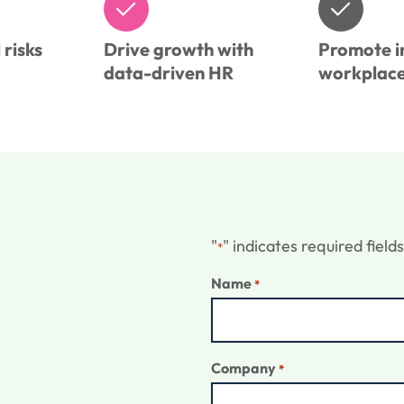
risks
Drive growth with
Promote i
data-driven HR
workplac
"
" indicates required fields
*
Name
*
Company
*