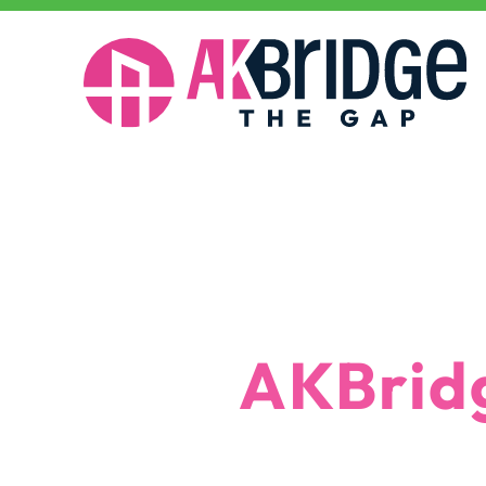
Why AKBridge
Why
AKBrid