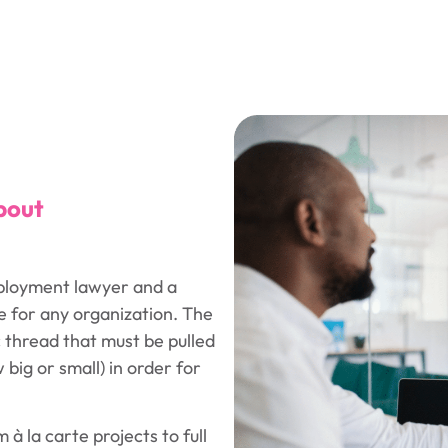
bout
ployment lawyer and a
e for any organization. The
c thread that must be pulled
big or small) in order for
 à la carte projects to full