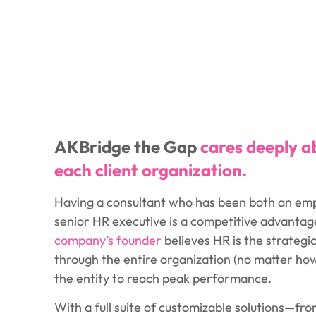
AKBridge the Gap
cares deeply a
each client organization.
Having a consultant who has been both an em
senior HR executive is a competitive advantag
company’s founder
believes HR is the strategi
through the entire organization (no matter how 
the entity to reach peak performance.
With a full suite of customizable solutions—from