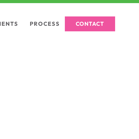
CONTACT
IENTS
PROCESS