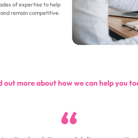
des of expertise to help
, and remain competitive.
d out more about how we can help you to