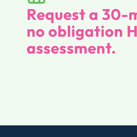
Request a 30-m
no obligation 
assessment.