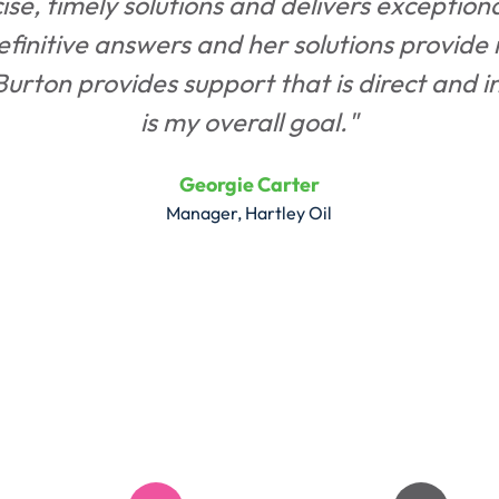
se, timely solutions and delivers exception
definitive answers and her solutions provide 
rton provides support that is direct and in t
is my overall goal."
Georgie Carter
Manager, Hartley Oil