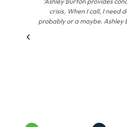
on, and
"Ashley Burton provides conci
crisis. When I call, I need 
probably or a maybe. Ashley Bu