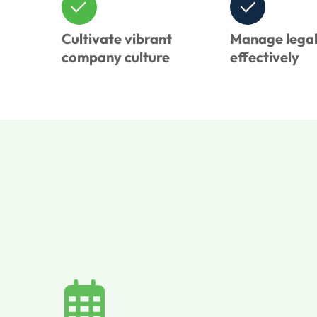
Cultivate vibrant
Manage legal 
company culture
effectively