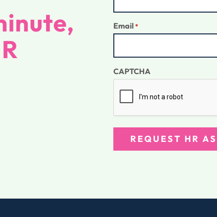
inute,
Email
*
HR
CAPTCHA