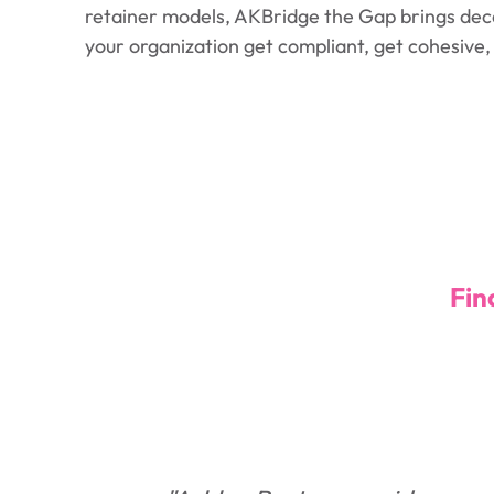
retainer models, AKBridge the Gap brings deca
your organization get compliant, get cohesive
Fin