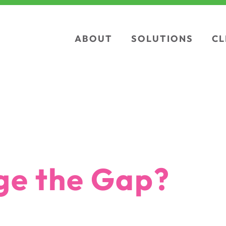
ABOUT
SOLUTIONS
CL
 the Gap?
ge the Gap?