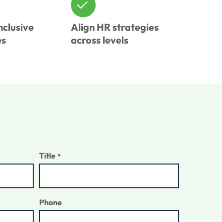
nclusive
Align HR strategies
es
across levels
Title
*
Phone