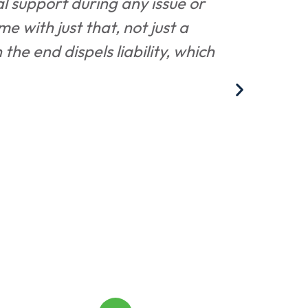
al support during any issue or
"Ashle
me with just that, not just a
and p
he end dispels liability, which
bri